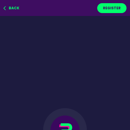
BACK
REGISTER