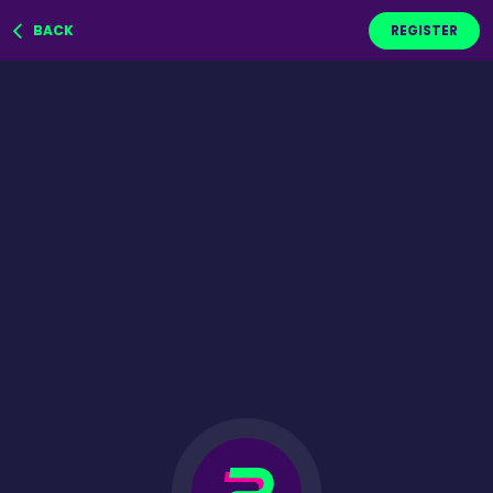
BACK
REGISTER