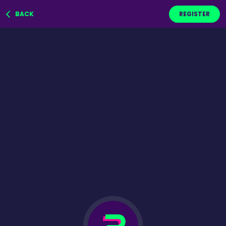
BACK
REGISTER