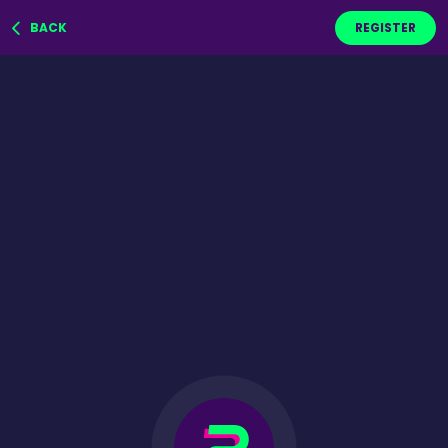
BACK
REGISTER