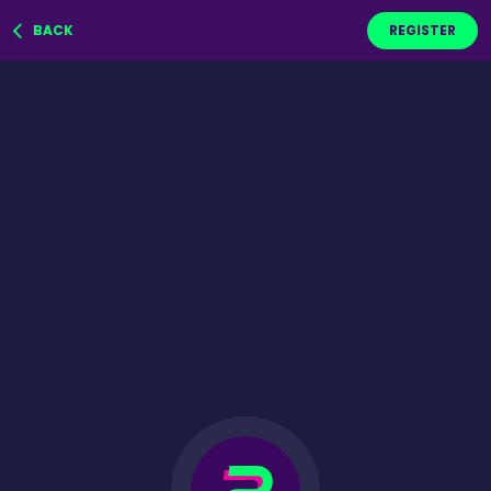
BACK
REGISTER