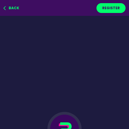
BACK
REGISTER