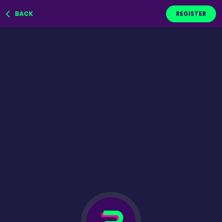
BACK
REGISTER