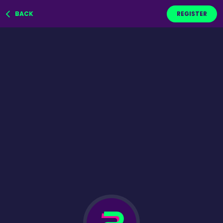
BACK
REGISTER