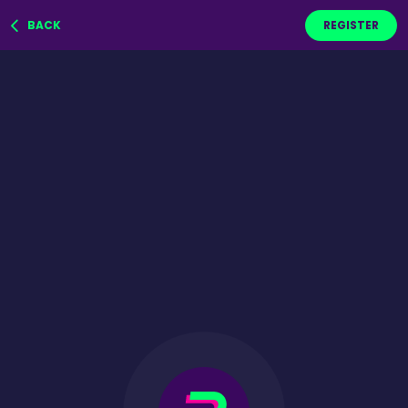
BACK
REGISTER