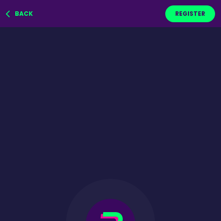
BACK
REGISTER