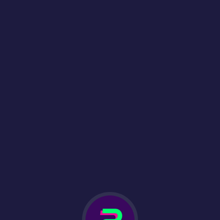
Things can go wrong sometimes... or maybe your computer
just wants to drive you nuts
HOME PAGE