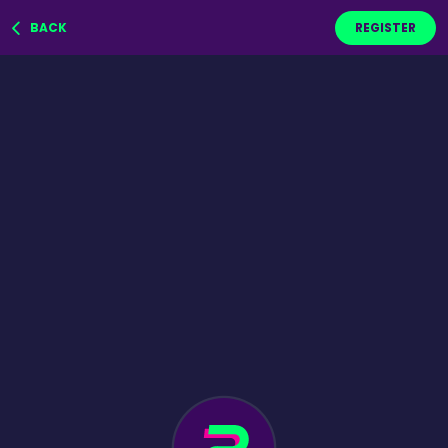
BACK
REGISTER