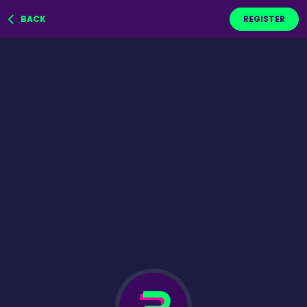
BACK
REGISTER