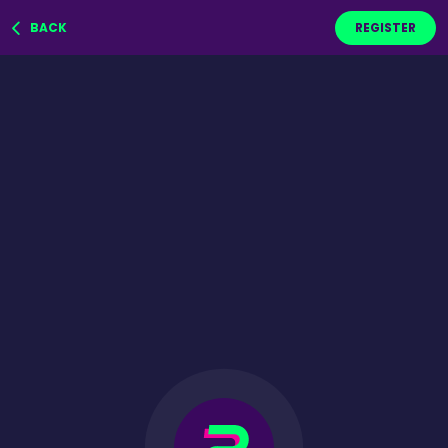
BACK
REGISTER