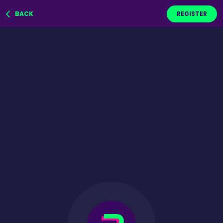
BACK
REGISTER