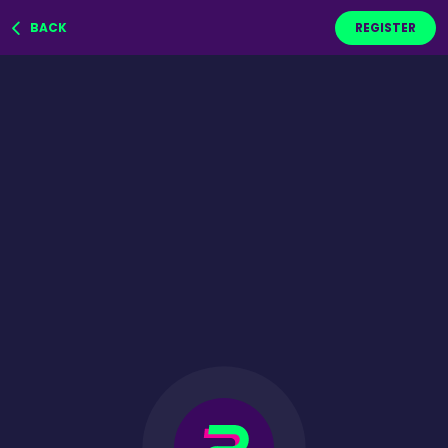
BACK
REGISTER