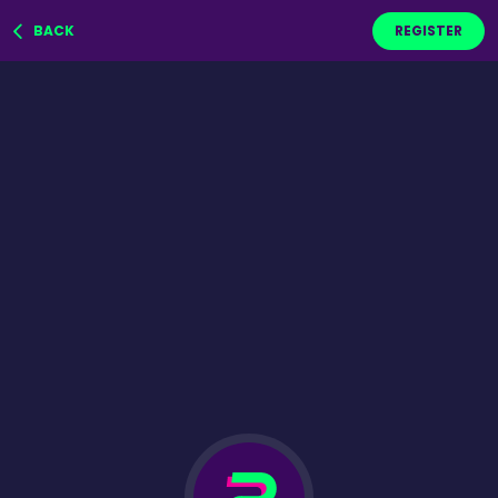
BACK
REGISTER