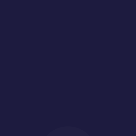
USES
TOURNAMENTS