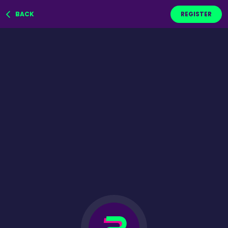
BACK
REGISTER