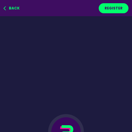
BACK
REGISTER