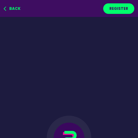
BACK
REGISTER