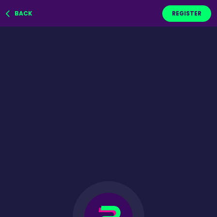
BACK
REGISTER