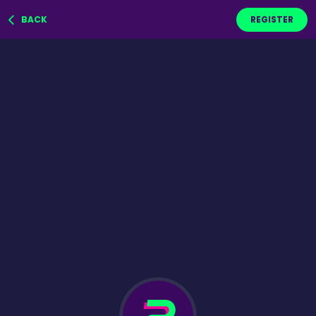
BACK
REGISTER