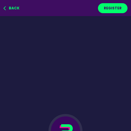
BACK
REGISTER