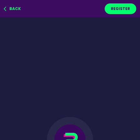
BACK
REGISTER