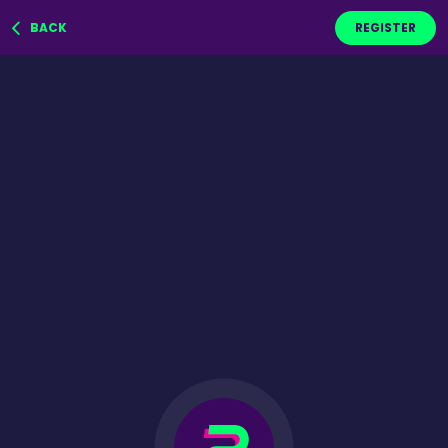
BACK
REGISTER