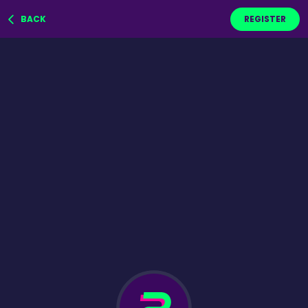
BACK
REGISTER