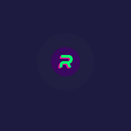
BLOG
FAQ
TERMS AND CONDITIONS
BONUS TERMS AND CONDITIONS
PRIVACY POLICY
COOKIE POLICY
RESPONSIBLE GAMING
MINIMUM DEPOSIT CASINO AUSTRALIA
INSTALL APP