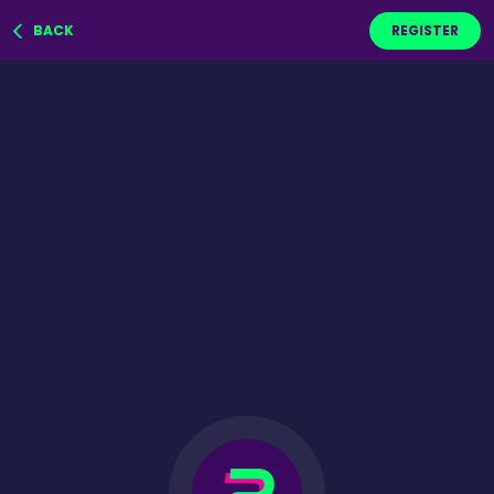
BACK
REGISTER