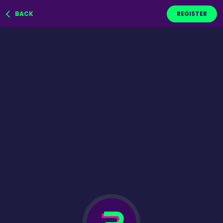
BACK
REGISTER