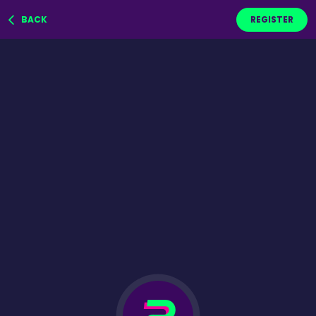
BACK
REGISTER