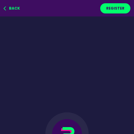
BACK
REGISTER