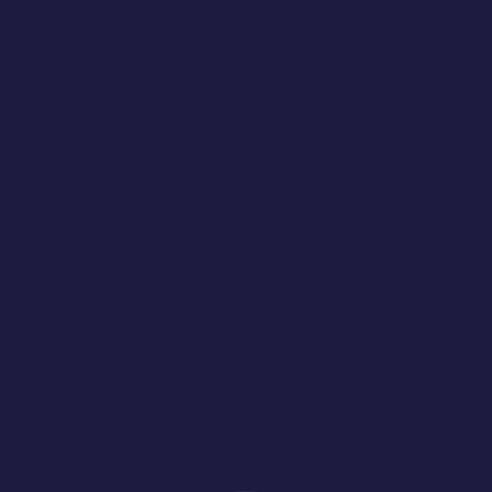
USES
TOURNAMENTS