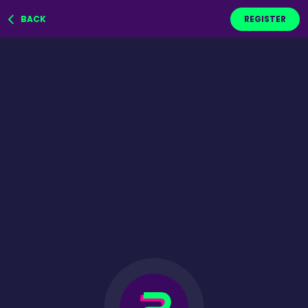
BACK
REGISTER