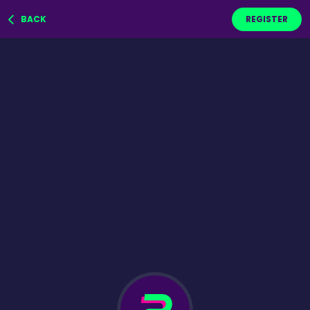
BACK
REGISTER