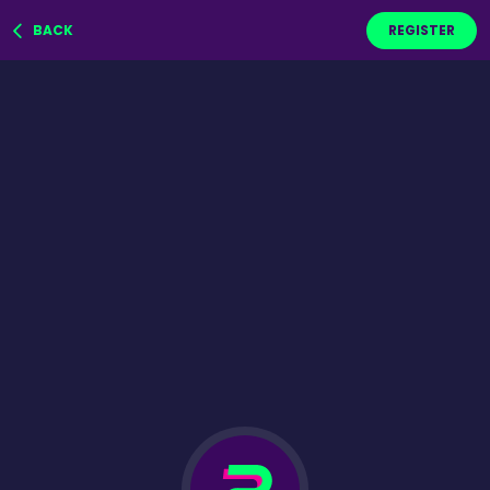
BACK
REGISTER