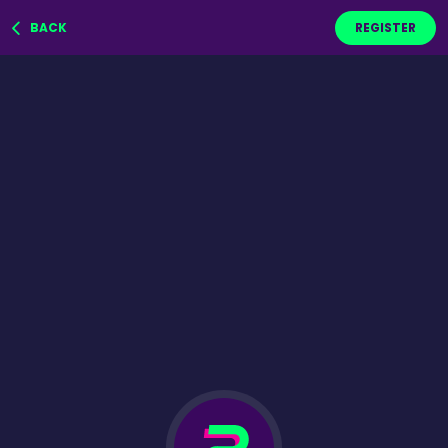
BACK
REGISTER