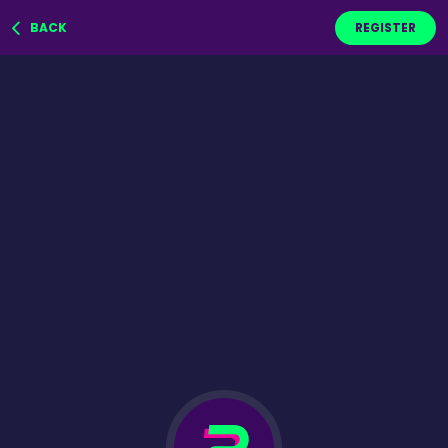
BACK
REGISTER