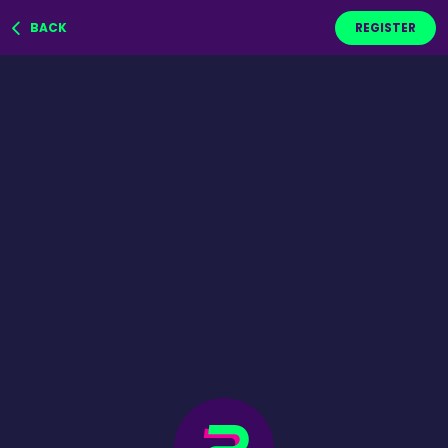
BACK
REGISTER