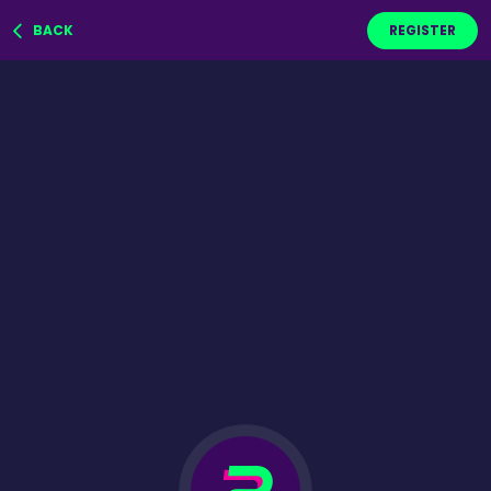
BACK
REGISTER