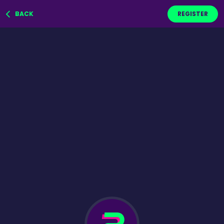
BACK
REGISTER