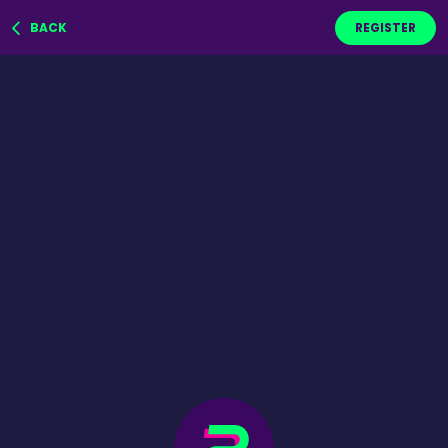
BACK
REGISTER