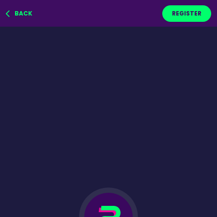
BACK
REGISTER