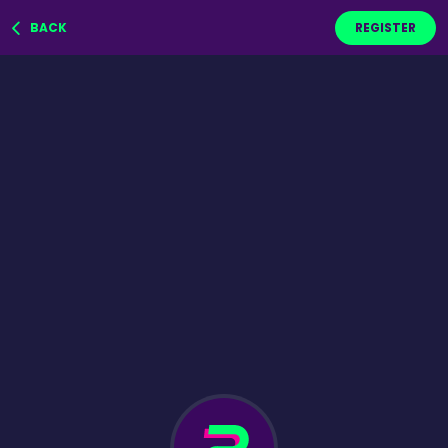
BACK
REGISTER