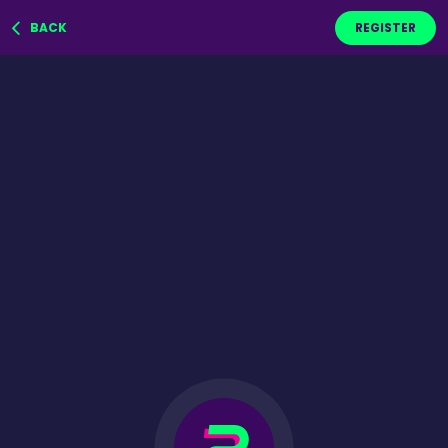
BACK
REGISTER