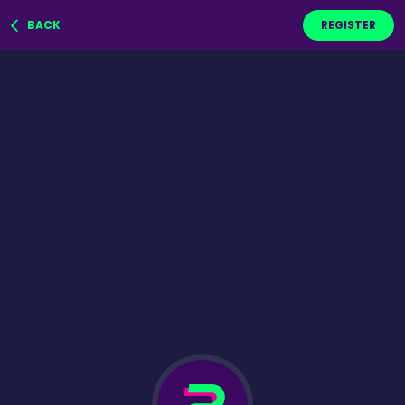
BACK
REGISTER