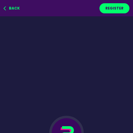
BACK
REGISTER