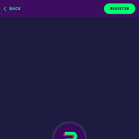
BACK
REGISTER