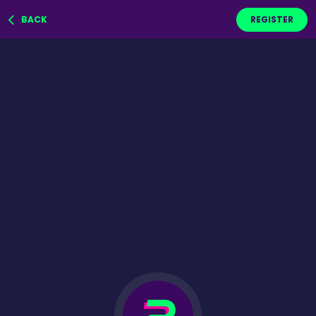
BACK
REGISTER