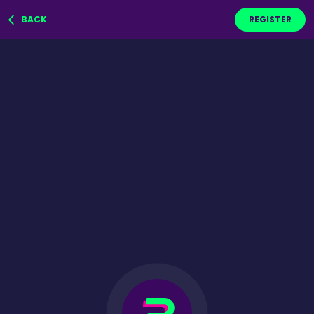
BACK
REGISTER